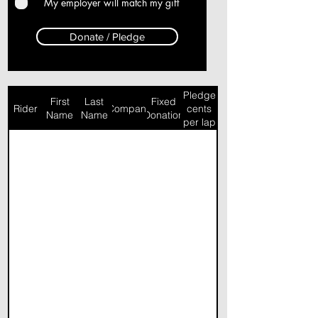
My employer will match my gift
Donate / Pledge
Pledge
First
Last
Fixed
Rider
Company
cents
Name
Name
Donation
per lap