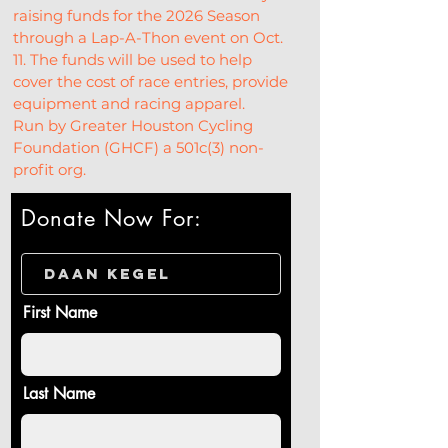
raising funds for the 2026 Season 
through a Lap-A-Thon event on Oct. 
11. The funds will be used to help 
cover the cost of race entries, provide 
equipment and racing apparel.
Run by Greater Houston Cycling 
Foundation (GHCF) a 501c(3) non-
profit org.
Donate Now For:
First Name
Last Name