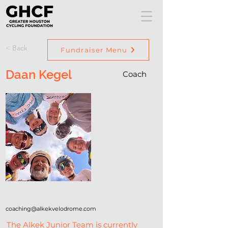
< Back
Fundraiser Menu
Daan Kegel
Coach
coaching@alkekvelodrome.com
The Alkek Junior Team is currently 