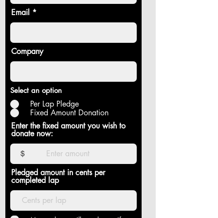
Email
Company
Select an option
Per Lap Pledge
Fixed Amount Donation
Enter the fixed amount you wish to
donate now:
$
Pledged amount in cents per
completed lap