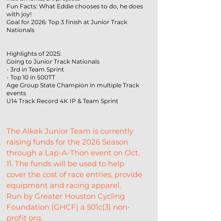
Fun Facts: What Eddie chooses to do, he does
with joy!
Goal for 2026: Top 3 finish at Junior Track
Nationals
Highlights of 2025:
Going to Junior Track Nationals
- 3rd in Team Sprint
- Top 10 in 500TT
Age Group State Champion in multiple Track
events
U14 Track Record 4K IP & Team Sprint
The Alkek Junior Team is currently 
raising funds for the 2026 Season 
through a Lap-A-Thon event on Oct. 
11. The funds will be used to help 
cover the cost of race entries, provide 
equipment and racing apparel.
Run by Greater Houston Cycling 
Foundation (GHCF) a 501c(3) non-
profit org.