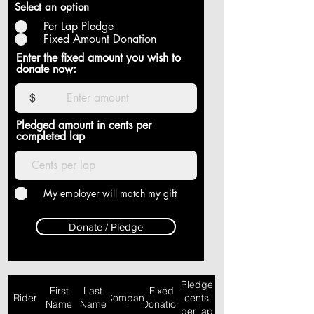
Select an option
Per Lap Pledge
Fixed Amount Donation
Enter the fixed amount you wish to
donate now:
$
Pledged amount in cents per
completed lap
My employer will match my gift
Donate / Pledge
Pledge
First
Last
Fixed
Rider
Company
cents
Name
Name
Donation
per lap