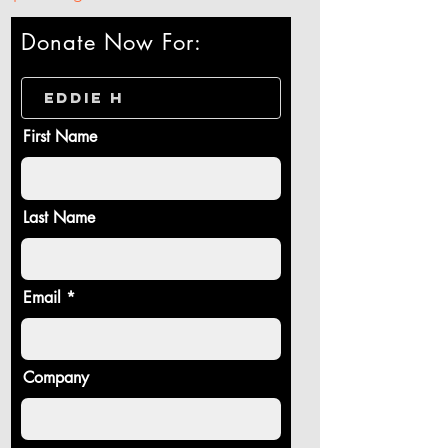
Donate Now For:
First Name
Last Name
Email
Company