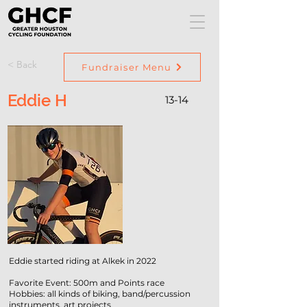
< Back
Fundraiser Menu
Eddie H
13-14
Eddie started riding at Alkek in 2022
Favorite Event: 500m and Points race
Hobbies: all kinds of biking, band/percussion
instruments, art projects