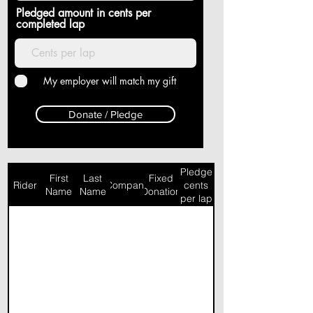
Pledged amount in cents per
completed lap
My employer will match my gift
Donate / Pledge
Pledge
First
Last
Fixed
Rider
Company
cents
Name
Name
Donation
per lap