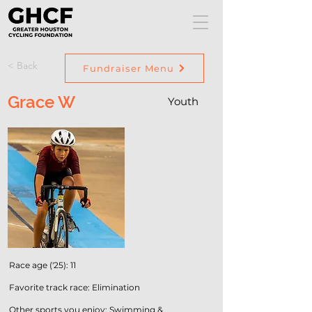
< Back
Fundraiser Menu
Grace W
Youth
Race age ('25): 11
Favorite track race: Elimination
Other sports you enjoy: Swimming &