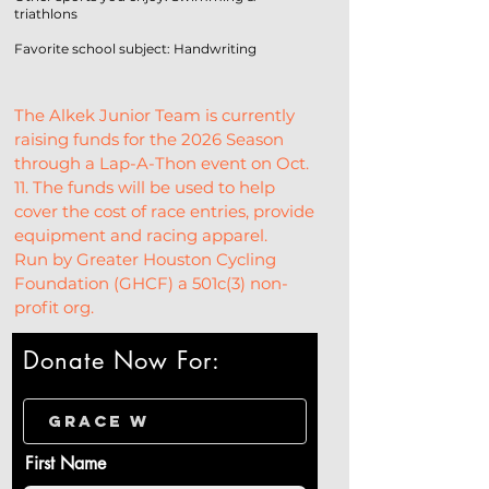
triathlons
Favorite school subject: Handwriting
The Alkek Junior Team is currently 
raising funds for the 2026 Season 
through a Lap-A-Thon event on Oct. 
11. The funds will be used to help 
cover the cost of race entries, provide 
equipment and racing apparel.
Run by Greater Houston Cycling 
Foundation (GHCF) a 501c(3) non-
profit org.
Donate Now For:
First Name