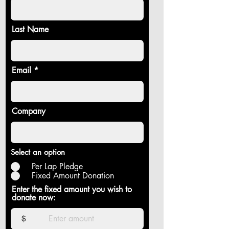
Last Name
Email
Company
Select an option
Per Lap Pledge
Fixed Amount Donation
Enter the fixed amount you wish to
donate now:
$