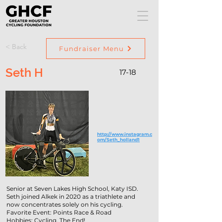
< Back
Fundraiser Menu
Seth H
17-18
http://www.instagram.c
om/Seth_holland1
Senior at Seven Lakes High School, Katy ISD.
Seth joined Alkek in 2020 as a triathlete and
now concentrates solely on his cycling.
Favorite Event: Points Race & Road
Hobbies: Cycling. The End!