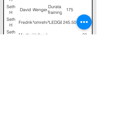
Seth
Durata
David
Wenger
175
H
Training
Seth
Fredrik
Pomrehn
PLEDGE
245.50
H
Seth
Martha
Holland
20
H
Seth
Jeff
Robinson
50.00
H
and
Melinda
Seth
Christine
Matthews
50
H
Seth
Fredrik
Pomrehn
100
H
Seth
Stu
Gardner
GHCF
100
H
Seth
George
Holland
200
H
Seth
George
Holland
H
Seth
Durata
David
Wenger
100
H
Training