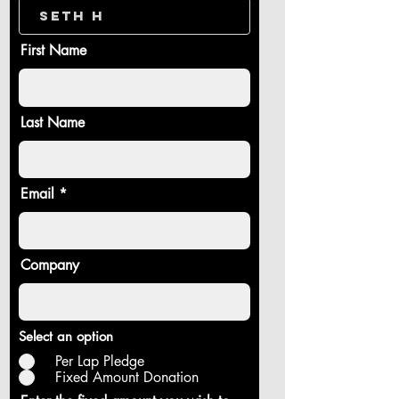
First Name
Last Name
Email
Company
Select an option
Per Lap Pledge
Fixed Amount Donation