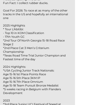
Fun Fact: I collect rubber ducks.
Goal For 2026: To race at as many of the other
tracks in the US and hopefully an international
one
2025 Highlights
* Tour L'Abitibi:
- Top 10 in KOM Classification
- 17th Youth GC
*2nd Tour Of North Georgia 15-18 Road Race
Stage 2
*2nd Place Cat 3 Men’s Criterium
Championship
*Texas Road Time Trial Junior Champion and
Fastest time of the day
2024 Highlights:
*USA Cycling Junior Track Nationals:
Age 15-16 1st Place Points Race
Age 15-16 5th Place 3KM IP
Age 15-16 7th Place Omnium
Age 15-18 Team Pursuit Bronze Medalist
*5 weeks racing in Belgium with Flanders
Development
2023
*3rd Place Junior UCI Festival of Speed at