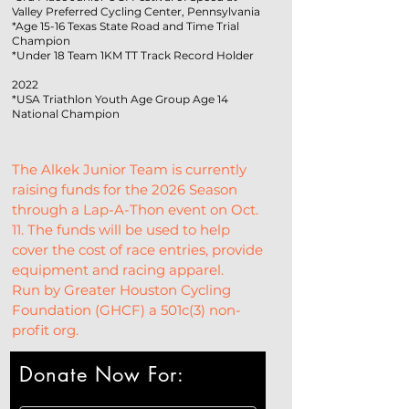
Valley Preferred Cycling Center, Pennsylvania
*Age 15-16 Texas State Road and Time Trial
Champion
*Under 18 Team 1KM TT Track Record Holder
2022
*USA Triathlon Youth Age Group Age 14
National Champion
The Alkek Junior Team is currently 
raising funds for the 2026 Season 
through a Lap-A-Thon event on Oct. 
11. The funds will be used to help 
cover the cost of race entries, provide 
equipment and racing apparel.
Run by Greater Houston Cycling 
Foundation (GHCF) a 501c(3) non-
profit org.
Donate Now For: