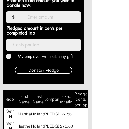
Enter the fixed amount you wish to
donate now:
$
Pledged amount in cents per
completed lap
My employer will match my gift
Donate / Pledge
Pledge
First
Last
Fixed
Rider
Company
cents
Name
Name
Donation
per lap
Seth
Martha
Holland
PLEDGE
27.56
H
Seth
Heather
Holland
PLEDGE
275.60
H