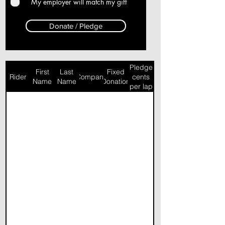
My employer will match my gift
Donate / Pledge
Pledge
First
Last
Fixed
Rider
Company
cents
Name
Name
Donation
per lap