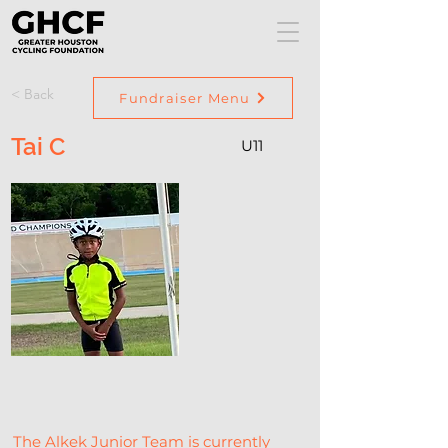
< Back
Fundraiser Menu
Tai C
U11
The Alkek Junior Team is currently 