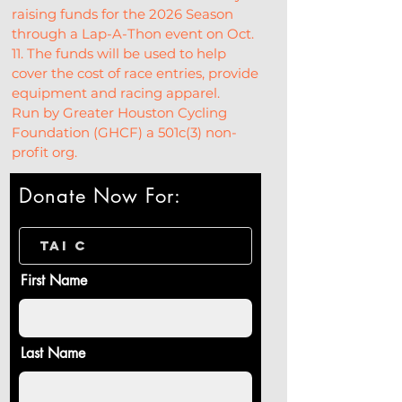
raising funds for the 2026 Season 
through a Lap-A-Thon event on Oct. 
11. The funds will be used to help 
cover the cost of race entries, provide 
equipment and racing apparel.
Run by Greater Houston Cycling 
Foundation (GHCF) a 501c(3) non-
profit org.
Donate Now For:
First Name
Last Name