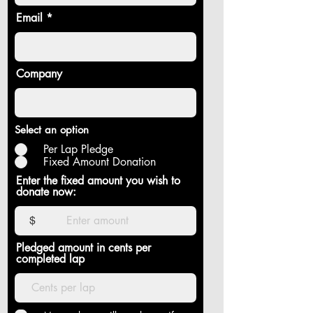
Email
Company
Select an option
Per Lap Pledge
Fixed Amount Donation
Enter the fixed amount you wish to
donate now:
$
Pledged amount in cents per
completed lap